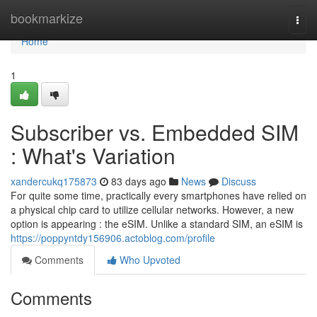
Home
bookmarkize
Togg
navi
Home
1
Subscriber vs. Embedded SIM
: What's Variation
xandercukq175873
83 days ago
News
Discuss
For quite some time, practically every smartphones have relied on
a physical chip card to utilize cellular networks. However, a new
option is appearing : the eSIM. Unlike a standard SIM, an eSIM is
https://poppyntdy156906.actoblog.com/profile
Comments
Who Upvoted
Comments