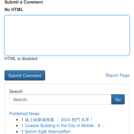
Submit a Comment
No HTML
HTML is disabled
Report Page
Search
Go
Published News
1
線上娛樂城推薦 ： 2024 熱門 名單！
1
Coastal Building in the City of Mobile : A ...
1
Şehrin Eşlik Alternatifleri