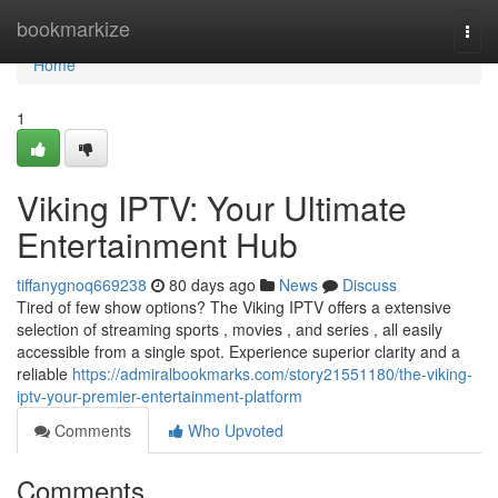
Home
bookmarkize
Togg
navi
Home
1
Viking IPTV: Your Ultimate
Entertainment Hub
tiffanygnoq669238
80 days ago
News
Discuss
Tired of few show options? The Viking IPTV offers a extensive
selection of streaming sports , movies , and series , all easily
accessible from a single spot. Experience superior clarity and a
reliable
https://admiralbookmarks.com/story21551180/the-viking-
iptv-your-premier-entertainment-platform
Comments
Who Upvoted
Comments