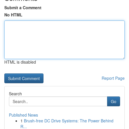
Submit a Comment
No HTML
HTML is disabled
Report Page
Search
Go
Published News
1
Brush-free DC Drive Systems: The Power Behind
R...