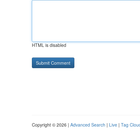
HTML is disabled
Copyright © 2026 |
Advanced Search
|
Live
|
Tag Clou