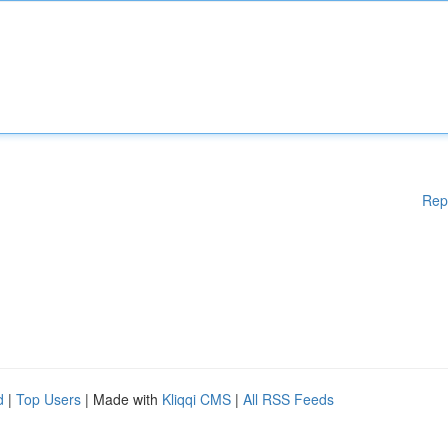
Rep
d
|
Top Users
| Made with
Kliqqi CMS
|
All RSS Feeds