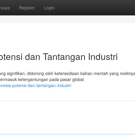
roups
Register
Login
otensi dan Tantangan Industri
ang signifikan, didorong oleh ketersediaan bahan mentah yang melimp
termasuk ketergantungan pada pasar global
onesia-potensi-dan-tantangan-industri