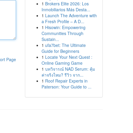
1
Brokers Elite 2026: Los
Inmobiliarios Más Desta...
1
Launch The Adventure with
a Fresh Profile – A D...
1
Hisowin: Empowering
Communities Through
Sustain...
1
ufa7bet: The Ultimate
Guide for Beginners
1
Locate Your Next Quest :
ort Page
Online Gaming Game
1
บทวิจารณ์ NAD Serum: คุ้ม
ค่าจริงไหม? รีวิว จาก...
1
Roof Repair Experts in
Paterson: Your Guide to ...