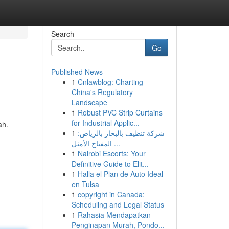
Search
Go
Published News
1
Cnlawblog: Charting
China's Regulatory
Landscape
1
Robust PVC Strip Curtains
for Industrial Applic...
ah.
1
شركة تنظيف بالبخار بالرياض:
المفتاح الأمثل ...
1
Nairobi Escorts: Your
Definitive Guide to Elit...
1
Halla el Plan de Auto Ideal
en Tulsa
1
copyright in Canada:
Scheduling and Legal Status
1
Rahasia Mendapatkan
Penginapan Murah, Pondo...