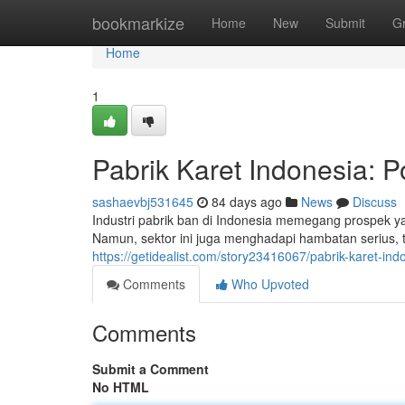
Home
bookmarkize
Home
New
Submit
G
Home
1
Pabrik Karet Indonesia: P
sashaevbj531645
84 days ago
News
Discuss
Industri pabrik ban di Indonesia memegang prospek y
Namun, sektor ini juga menghadapi hambatan serius, 
https://getidealist.com/story23416067/pabrik-karet-ind
Comments
Who Upvoted
Comments
Submit a Comment
No HTML