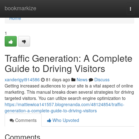
Home
bookmarkize
Togg
navi
Home
1
Traffic Generation: A Complete
Guide to Driving Visitors
xanderigyi914586
81 days ago
News
Discuss
Getting increased audiences to your site is a vital aspect of online
marketing. This manual breaks down several strategies for driving
targeted visitors. You can utilize search engine optimization to
https://mattiewioa141557.blogrenanda.com/48124854/traffic-
generation-a-complete-guide-to-driving-visitors
Comments
Who Upvoted
Comments