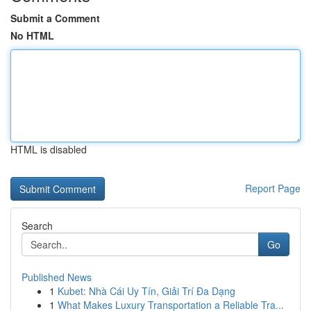
Submit a Comment
No HTML
HTML is disabled
Report Page
Search
Go
Published News
1
Kubet: Nhà Cái Uy Tín, Giải Trí Đa Dạng
1
What Makes Luxury Transportation a Reliable Tra...