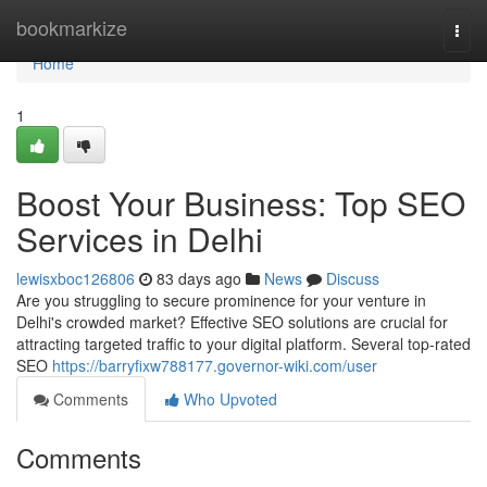
Home
bookmarkize
Togg
navi
Home
1
Boost Your Business: Top SEO
Services in Delhi
lewisxboc126806
83 days ago
News
Discuss
Are you struggling to secure prominence for your venture in
Delhi's crowded market? Effective SEO solutions are crucial for
attracting targeted traffic to your digital platform. Several top-rated
SEO
https://barryfixw788177.governor-wiki.com/user
Comments
Who Upvoted
Comments