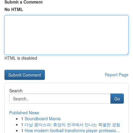
Submit a Comment
No HTML
HTML is disabled
Report Page
Search
Go
Published News
1
Soundboard Mania
1
다낭 콤마스파: 휴양의 천국에서 만나는 특별한 경험
1
How modern football transforms player professio...