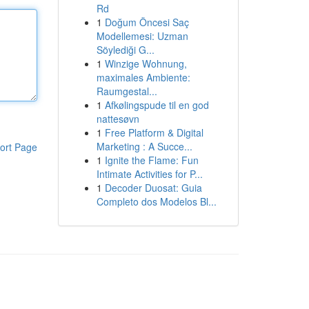
Rd
1
Doğum Öncesi Saç
Modellemesi: Uzman
Söylediği G...
1
Winzige Wohnung,
maximales Ambiente:
Raumgestal...
1
Afkølingspude til en god
nattesøvn
1
Free Platform & Digital
Marketing : A Succe...
ort Page
1
Ignite the Flame: Fun
Intimate Activities for P...
1
Decoder Duosat: Guia
Completo dos Modelos Bl...