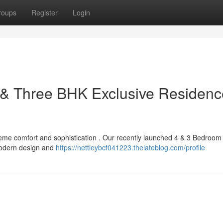
roups
Register
Login
r & Three BHK Exclusive Residen
preme comfort and sophistication . Our recently launched 4 & 3 Bedroom
modern design and
https://nettieybcf041223.thelateblog.com/profile