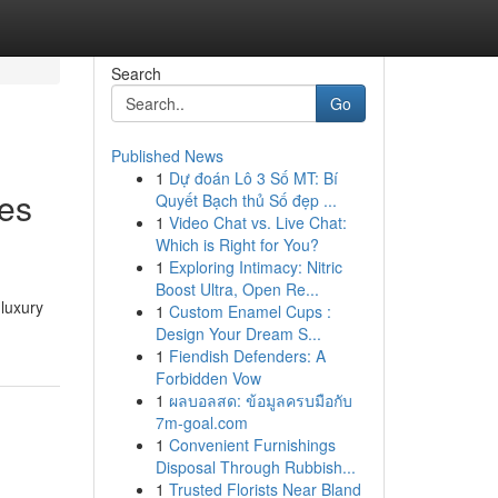
Search
Go
Published News
1
Dự đoán Lô 3 Số MT: Bí
ces
Quyết Bạch thủ Số đẹp ...
1
Video Chat vs. Live Chat:
Which is Right for You?
1
Exploring Intimacy: Nitric
Boost Ultra, Open Re...
 luxury
1
Custom Enamel Cups :
Design Your Dream S...
1
Fiendish Defenders: A
Forbidden Vow
1
ผลบอลสด: ข้อมูลครบมือกับ
7m-goal.com
1
Convenient Furnishings
Disposal Through Rubbish...
1
Trusted Florists Near Bland