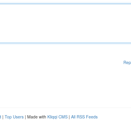
Rep
d
|
Top Users
| Made with
Kliqqi CMS
|
All RSS Feeds