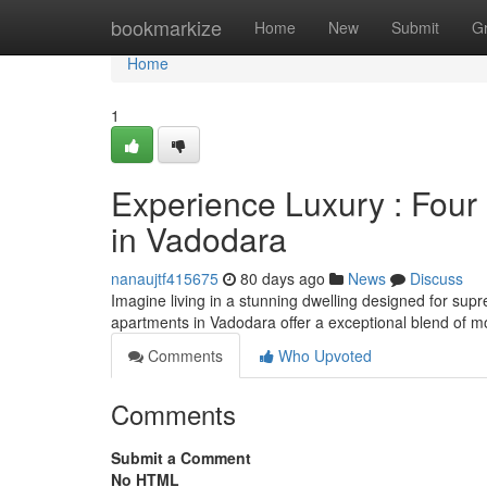
Home
bookmarkize
Home
New
Submit
G
Home
1
Experience Luxury : Fou
in Vadodara
nanaujtf415675
80 days ago
News
Discuss
Imagine living in a stunning dwelling designed for su
apartments in Vadodara offer a exceptional blend of 
Comments
Who Upvoted
Comments
Submit a Comment
No HTML