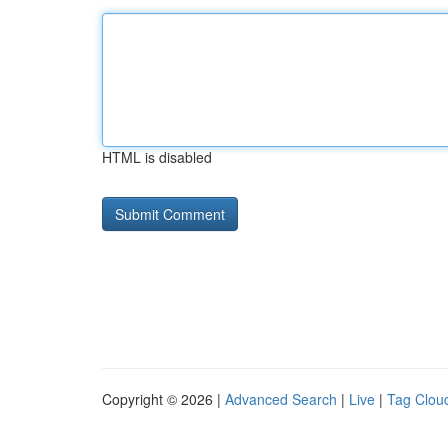
HTML is disabled
Copyright © 2026 |
Advanced Search
|
Live
|
Tag Clou