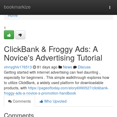
Home
bookmarkize
Togg
navi
Home
1
ClickBank & Froggy Ads: A
Novice's Advertising Tutorial
vinnyghiv176513
81 days ago
News
Discuss
Getting started with internet advertising can feel daunting ,
especially for beginners . This simple walkthrough explores how
to utilize ClickBank, a widely used platform for downloadable
products, with
https://pageoftoday.com/story6990527/clickbank-
froggy-ads-a-novice-s-promotion-handbook
Comments
Who Upvoted
Comments