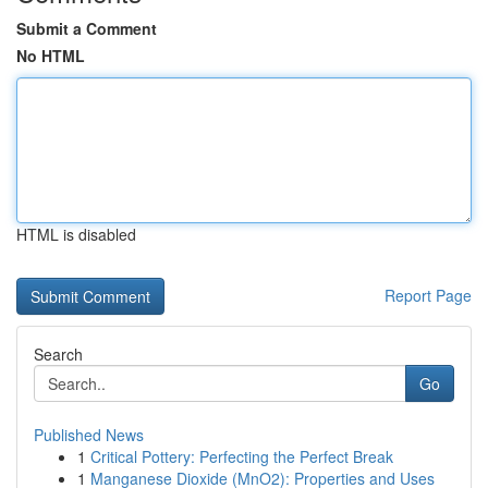
Submit a Comment
No HTML
HTML is disabled
Report Page
Search
Go
Published News
1
Critical Pottery: Perfecting the Perfect Break
1
Manganese Dioxide (MnO2): Properties and Uses