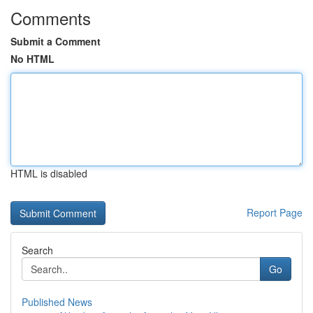
Comments
Submit a Comment
No HTML
HTML is disabled
Report Page
Search
Go
Published News