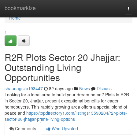
Home
bookmarkize
Togg
navi
Home
1
R2R Plots Sector 20 Jhajjar:
Outstanding Living
Opportunities
shaunagszb193447
82 days ago
News
Discuss
Looking for a ideal area to build your dream home? Plots in R2R
in Sector 20, Jhajjar, present exceptional benefits for eager
homebuyers. This rapidly growing area offers a special blend of
peace and
https://topdirectory1.com/listings13590204/r2r-plots-
sector-20-jhajjar-prime-living-options
Comments
Who Upvoted