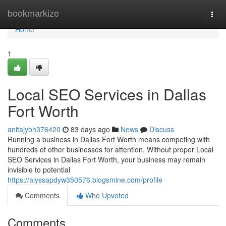
Home
bookmarkize
Togg
navi
Home
1
Local SEO Services in Dallas
Fort Worth
anitajybh376420
83 days ago
News
Discuss
Running a business in Dallas Fort Worth means competing with
hundreds of other businesses for attention. Without proper Local
SEO Services in Dallas Fort Worth, your business may remain
invisible to potential
https://alyssapdyw350576.blogsmine.com/profile
Comments
Who Upvoted
Comments