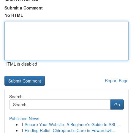
Submit a Comment
No HTML
HTML is disabled
Report Page
Search
Go
Published News
1
Secure Your Website: A Beginner's Guide to SSL ...
1
Finding Relief: Chiropractic Care in Edwardsvil...