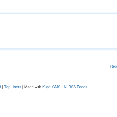
Rep
d
|
Top Users
| Made with
Kliqqi CMS
|
All RSS Feeds