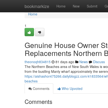
Home
bookmarkize
Home
New
Submit
G
Home
1
Genuine House Owner Sto
Replacements Northern 
theonoqh834815
81 days ago
News
Discuss
The Northern Beaches area of New South Wales is worl
from the bustling Manly wharf approximately the sere
https://aishashor475266.dailyblogzz.com/41833564/wha
beaches
Comments
Who Upvoted
Comments