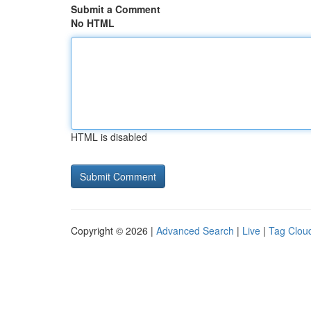
Submit a Comment
No HTML
HTML is disabled
Copyright © 2026 |
Advanced Search
|
Live
|
Tag Clou