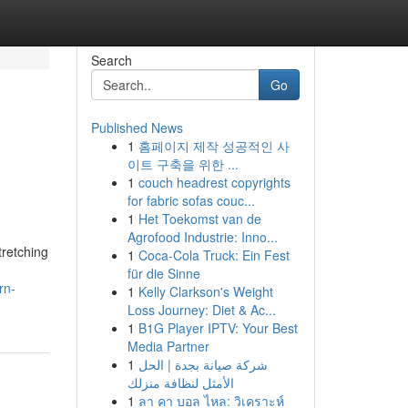
Search
Go
Published News
1
홈페이지 제작 성공적인 사
이트 구축을 위한 ...
1
couch headrest copyrights
for fabric sofas couc...
1
Het Toekomst van de
Agrofood Industrie: Inno...
tretching
1
Coca-Cola Truck: Ein Fest
für die Sinne
rn-
1
Kelly Clarkson's Weight
Loss Journey: Diet & Ac...
1
B1G Player IPTV: Your Best
Media Partner
1
شركة صيانة بجدة | الحل
الأمثل لنظافة منزلك
1
ลา คา บอล ไหล: วิเคราะห์