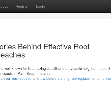
roups
Register
Login
ries Behind Effective Roof
Beaches
d well-known for its amazing coastline and dynamic neighborhoods. S
ne coasts of Palm Beach the area
tever-you-required-to-know-before-starting-roof-replacements-northe