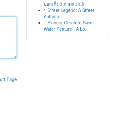
บอลเต็ง 3 คู่ สุดแม่น!{
1
Street Legend: A Street
Anthem
1
Pioneer Creature Swan
Water Feature : A Lo...
ort Page