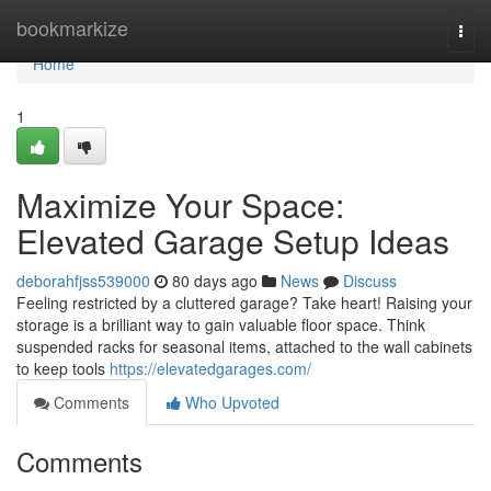
Home
bookmarkize
Togg
navi
Home
1
Maximize Your Space:
Elevated Garage Setup Ideas
deborahfjss539000
80 days ago
News
Discuss
Feeling restricted by a cluttered garage? Take heart! Raising your
storage is a brilliant way to gain valuable floor space. Think
suspended racks for seasonal items, attached to the wall cabinets
to keep tools
https://elevatedgarages.com/
Comments
Who Upvoted
Comments