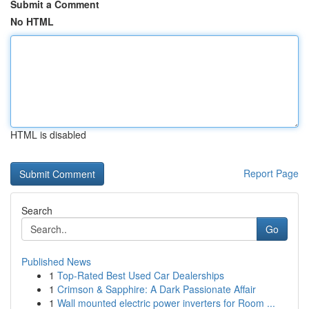
Submit a Comment
No HTML
HTML is disabled
Report Page
Search
Go
Published News
1
Top-Rated Best Used Car Dealerships
1
Crimson & Sapphire: A Dark Passionate Affair
1
Wall mounted electric power inverters for Room ...