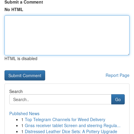
Submit a Comment
No HTML
HTML is disabled
Report Page
Search
Go
Published News
1
Top Telegram Channels for Weed Delivery
1
Gnss receiver tablet Screen and steering Regula...
1
Distressed Leather Dice Sets: A Pottery Upgrade