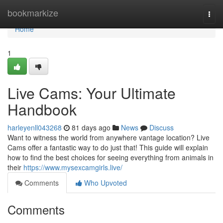
Home
bookmarkize
Togg
navi
Home
1
Live Cams: Your Ultimate
Handbook
harleyenll043268
81 days ago
News
Discuss
Want to witness the world from anywhere vantage location? Live
Cams offer a fantastic way to do just that! This guide will explain
how to find the best choices for seeing everything from animals in
their
https://www.mysexcamgirls.live/
Comments
Who Upvoted
Comments