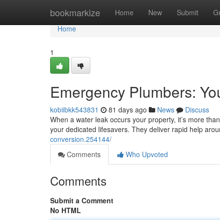
Home
bookmarkize
Home
New
Submit
G
Home
1
Emergency Plumbers: Yo
kobiibkk543831
81 days ago
News
Discuss
When a water leak occurs your property, it’s more than 
your dedicated lifesavers. They deliver rapid help aro
conversion.254144/
Comments
Who Upvoted
Comments
Submit a Comment
No HTML