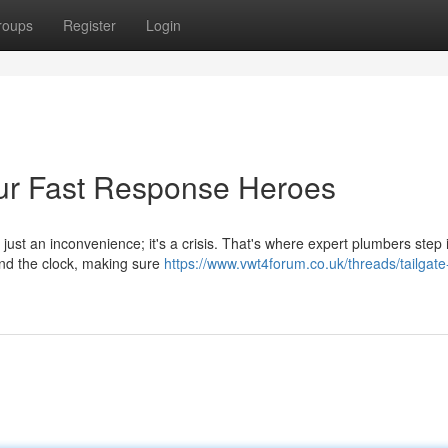
roups
Register
Login
ur Fast Response Heroes
just an inconvenience; it's a crisis. That's where expert plumbers step 
und the clock, making sure
https://www.vwt4forum.co.uk/threads/tailgate