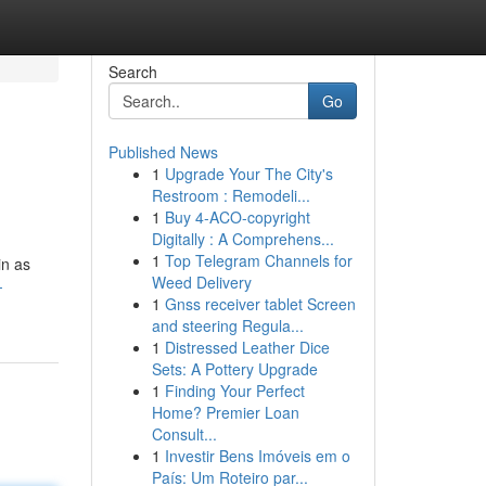
Search
Go
Published News
1
Upgrade Your The City's
Restroom : Remodeli...
1
Buy 4-ACO-copyright
Digitally : A Comprehens...
1
Top Telegram Channels for
in as
Weed Delivery
-
1
Gnss receiver tablet Screen
and steering Regula...
1
Distressed Leather Dice
Sets: A Pottery Upgrade
1
Finding Your Perfect
Home? Premier Loan
Consult...
1
Investir Bens Imóveis em o
País: Um Roteiro par...