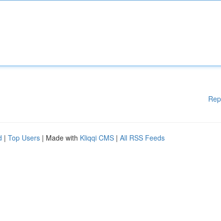
Rep
d
|
Top Users
| Made with
Kliqqi CMS
|
All RSS Feeds