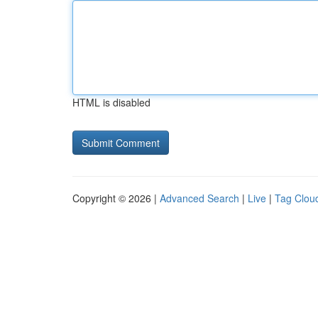
HTML is disabled
Copyright © 2026 |
Advanced Search
|
Live
|
Tag Clou