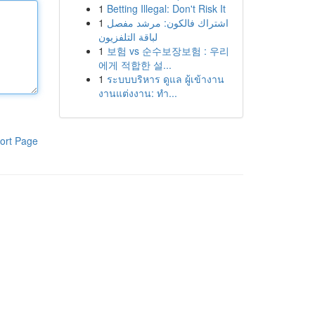
1
Betting Illegal: Don't Risk It
1
اشتراك فالكون: مرشد مفصل
لباقة التلفزيون
1
보험 vs 순수보장보험 : 우리
에게 적합한 설...
1
ระบบบริหาร ดูแล ผู้เข้างาน
งานแต่งงาน: ทำ...
ort Page