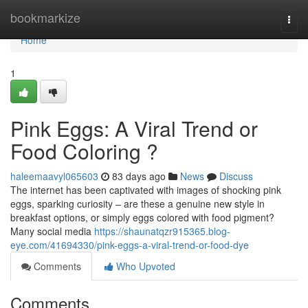
Home
bookmarkize
Togg
navi
Home
1
Pink Eggs: A Viral Trend or
Food Coloring ?
haleemaavyl065603
83 days ago
News
Discuss
The internet has been captivated with images of shocking pink
eggs, sparking curiosity – are these a genuine new style in
breakfast options, or simply eggs colored with food pigment?
Many social media
https://shaunatqzr915365.blog-
eye.com/41694330/pink-eggs-a-viral-trend-or-food-dye
Comments
Who Upvoted
Comments