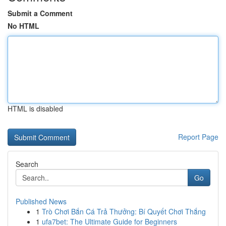
Submit a Comment
No HTML
HTML is disabled
Report Page
Search
Go
Published News
1
Trò Chơi Bắn Cá Trả Thưởng: Bí Quyết Chơi Thắng
1
ufa7bet: The Ultimate Guide for Beginners