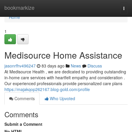
Home
bookmarkize
Togg
navi
Home
1
Medisource Home Assistance
jasonrfhv496247
83 days ago
News
Discuss
At Medisource Health , we are dedicated to providing outstanding
in-home care services with heartfelt empathy and consideration .
Our experienced professionals provide personalized care plans
https://majakqop262167.blog-gold.com/profile
Comments
Who Upvoted
Comments
Submit a Comment
No HTML