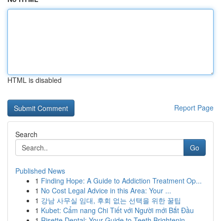
HTML is disabled
Report Page
Search
Go
Published News
1
Finding Hope: A Guide to Addiction Treatment Op...
1
No Cost Legal Advice in this Area: Your ...
1
강남 사무실 임대, 후회 없는 선택을 위한 꿀팁
1
Kubet: Cẩm nang Chi Tiết với Người mới Bắt Đầu
1
Risette Dental: Your Guide to Teeth Brightenin...