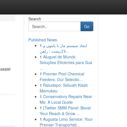
Search
Go
Published News
1
ایجاد سیستم مار با پایتون و
لاک‌پشت : راهن...
1
Aluguel de Munck:
Soluções Eficientes para Sua
...
 assist
1
Premier Pool Chemical
Feeders: Our Selectio...
1
Ratudepo: Sebuah Kisah
Memukau
1
Conservatory Repairs Near
Me: A Local Guide
1
{Twitter SMM Panel: Boost
Your Reach & Grow ...
1
Augusta Limo Service: Your
Premier Transportati...