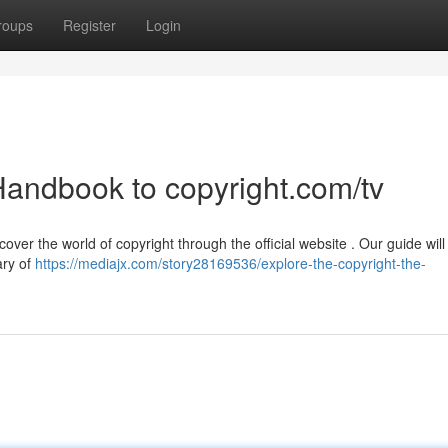
roups
Register
Login
Handbook to copyright.com/tv
ver the world of copyright through the official website . Our guide will
ary of
https://mediajx.com/story28169536/explore-the-copyright-the-