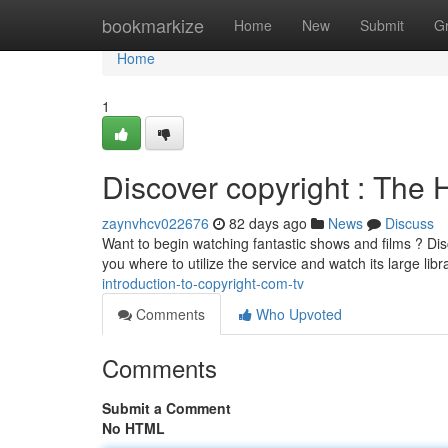
Home
bookmarkize
Home
New
Submit
G
Home
1
Discover copyright : The 
zaynvhcv022676
82 days ago
News
Discuss
Want to begin watching fantastic shows and films ? Disco
you where to utilize the service and watch its large libr
introduction-to-copyright-com-tv
Comments
Who Upvoted
Comments
Submit a Comment
No HTML