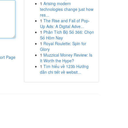
1
Arising modern
technologies change just how
res...
1
The Rise and Fall of Pop-
Up Ads: A Digital Adve...
1
Phân Tích Bộ Số 366: Chọn
Số Hôm Nay
1
Royal Roulette: Spin for
Glory
1
Muzzical Money Review: Is
ort Page
It Worth the Hype?
1
Tìm hiểu về 123b Hướng
dẫn chi tiết về websit...