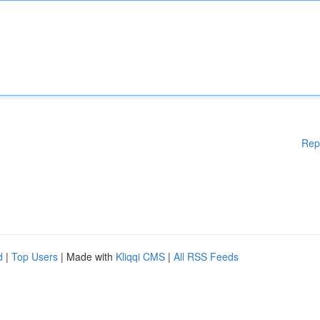
Rep
d
|
Top Users
| Made with
Kliqqi CMS
|
All RSS Feeds