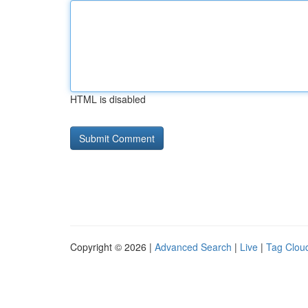
HTML is disabled
Copyright © 2026 |
Advanced Search
|
Live
|
Tag Clou