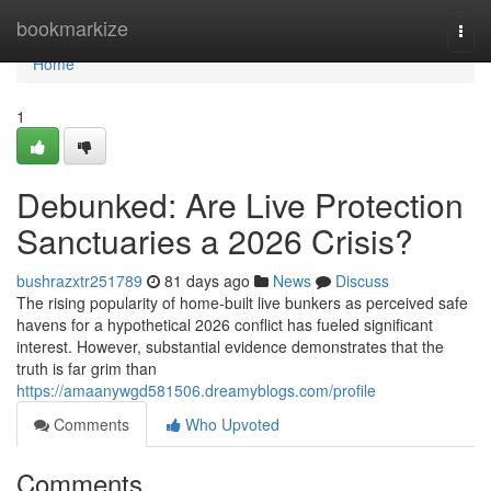
Home
bookmarkize
Togg
navi
Home
1
Debunked: Are Live Protection
Sanctuaries a 2026 Crisis?
bushrazxtr251789
81 days ago
News
Discuss
The rising popularity of home-built live bunkers as perceived safe
havens for a hypothetical 2026 conflict has fueled significant
interest. However, substantial evidence demonstrates that the
truth is far grim than
https://amaanywgd581506.dreamyblogs.com/profile
Comments
Who Upvoted
Comments