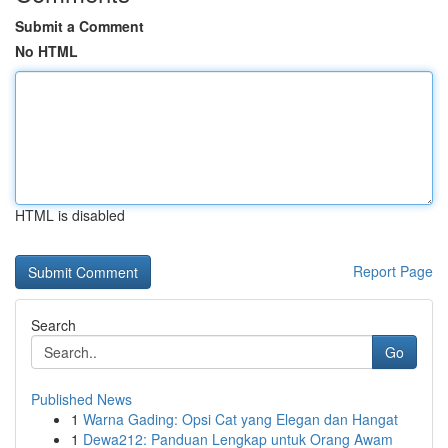
Submit a Comment
No HTML
HTML is disabled
Report Page
Search
Go
Published News
1
Warna Gading: Opsi Cat yang Elegan dan Hangat
1
Dewa212: Panduan Lengkap untuk Orang Awam