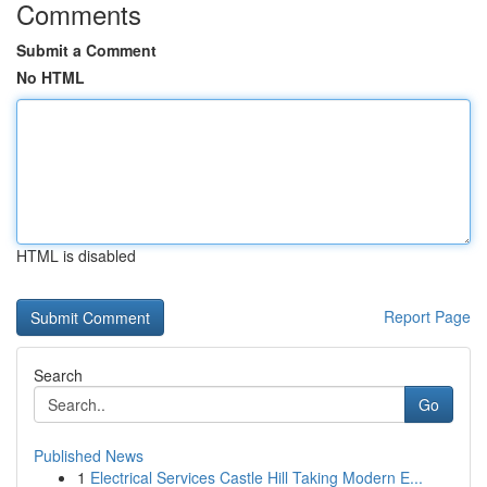
Comments
Submit a Comment
No HTML
HTML is disabled
Report Page
Search
Go
Published News
1
Electrical Services Castle Hill Taking Modern E...