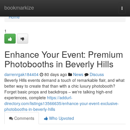
Home
bookmarkize
Togg
navi
Home
1
Enhance Your Event: Premium
Photobooths in Beverly Hills
darrenrgak184404
80 days ago
News
Discuss
Beverly Hills events demand a touch of remarkable flair, and what
better way to create that than with a chic luxury photobooth?
Forget basic props and backdrops – we're talking high-end
experiences, complete
https://addurl-
directory.com/listings13566635/enhance-your-event-exclusive-
photobooths-in-beverly-hills
Comments
Who Upvoted