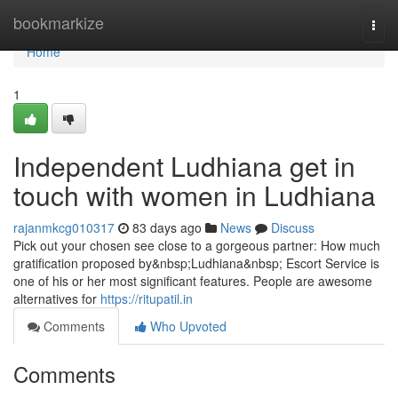
Home
bookmarkize
Togg
navi
Home
1
Independent Ludhiana get in
touch with women in Ludhiana
rajanmkcg010317
83 days ago
News
Discuss
Pick out your chosen see close to a gorgeous partner: How much
gratification proposed by&nbsp;Ludhiana&nbsp; Escort Service is
one of his or her most significant features. People are awesome
alternatives for
https://ritupatil.in
Comments
Who Upvoted
Comments