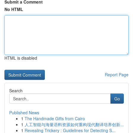
Submit a Comment
No HTML
HTML is disabled
Report Page
Search
Go
Published News
1
The Handmade Gifts from Cairo
1
人工智能与海量语料资源如何重构现代翻译培养创新...
1
Revealing Trickery : Guidelines for Detecting S...