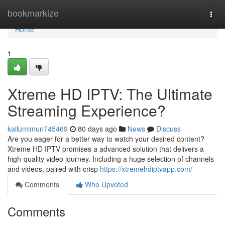
Home
bookmarkize
Togg
navi
Home
1
Xtreme HD IPTV: The Ultimate
Streaming Experience?
kallumlmun745469
80 days ago
News
Discuss
Are you eager for a better way to watch your desired content?
Xtreme HD IPTV promises a advanced solution that delivers a
high-quality video journey. Including a huge selection of channels
and videos, paired with crisp
https://xtremehdiptvapp.com/
Comments
Who Upvoted
Comments