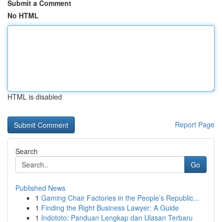
Submit a Comment
No HTML
HTML is disabled
Report Page
Search
Go
Published News
1
Gaming Chair Factories in the People’s Republic...
1
Finding the Right Business Lawyer: A Guide
1
Indototo: Panduan Lengkap dan Ulasan Terbaru