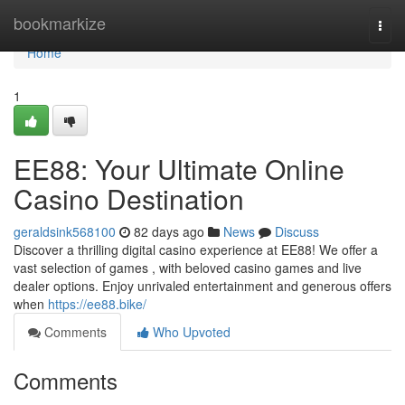
Home
bookmarkize
Togg
navi
Home
1
EE88: Your Ultimate Online
Casino Destination
geraldsink568100
82 days ago
News
Discuss
Discover a thrilling digital casino experience at EE88! We offer a
vast selection of games , with beloved casino games and live
dealer options. Enjoy unrivaled entertainment and generous offers
when
https://ee88.bike/
Comments
Who Upvoted
Comments