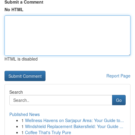
Submit a Comment
No HTML
HTML is disabled
Report Page
Search
Go
Published News
1
Wellness Havens on Sarjapur Area: Your Guide to...
1
Windshield Replacement Bakersfield: Your Guide ...
1
Coffee That's Truly Pure