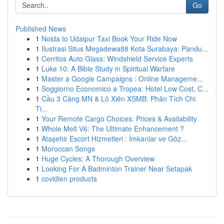
Go
Published News
1
Noida to Udaipur Taxi Book Your Ride Now
1
Ilustrasi Situs Megadewa88 Kota Surabaya: Pandu...
1
Cerritos Auto Glass: Windshield Service Experts
1
Luke 10: A Bible Study in Spiritual Warfare
1
Master a Google Campaigns : Online Manageme...
1
Soggiorno Economico a Tropea: Hotel Low Cost, C...
1
Cầu 3 Càng MN & Lô Xiên XSMB: Phân Tích Chi
Ti...
1
Your Remote Cargo Choices: Prices & Availability
1
Whole Melt V6: The Ultimate Enhancement ?
1
Ataşehir Escort Hizmetleri : İmkanlar ve Göz...
1
Moroccan Songs
1
Huge Cycles: A Thorough Overview
1
Looking For A Badminton Trainer Near Setapak
1
covidien products