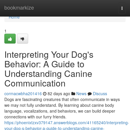
Home
bookmarkize
Togg
navi
Home
1
Interpreting Your Dog's
Behavior: A Guide to
Understanding Canine
Communication
cormacwbha201416
82 days ago
News
Discuss
Dogs are fascinating creatures that often communicate in ways
we may not fully understand. By learning about canine body
language, vocalizations, and behaviors, we can build deeper
connections with our furry friends.
https://phoenixtzxv379147.answerblogs.com/41165240/interpreting-
your-dog-s-behavior-a-guide-to-understanding-canine-