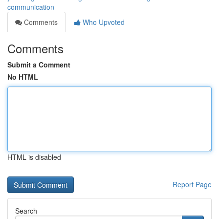
communication
Comments
Who Upvoted
Comments
Submit a Comment
No HTML
HTML is disabled
Report Page
Search