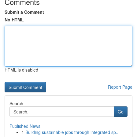
Comments
Submit a Comment
No HTML
HTML is disabled
Report Page
Search
Go
Published News
1
Building sustainable jobs through integrated sp...