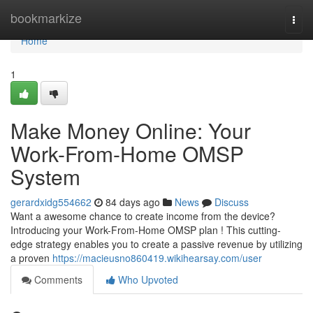
Home
bookmarkize
Togg
navi
Home
1
Make Money Online: Your
Work-From-Home OMSP
System
gerardxidg554662
84 days ago
News
Discuss
Want a awesome chance to create income from the device?
Introducing your Work-From-Home OMSP plan ! This cutting-
edge strategy enables you to create a passive revenue by utilizing
a proven
https://macieusno860419.wikihearsay.com/user
Comments
Who Upvoted