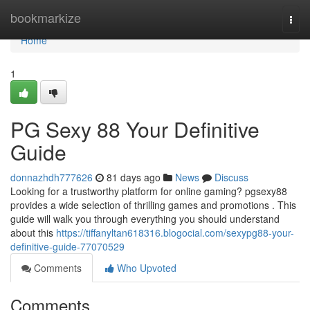
Home
bookmarkize
Togg
navi
Home
1
PG Sexy 88 Your Definitive
Guide
donnazhdh777626
81 days ago
News
Discuss
Looking for a trustworthy platform for online gaming? pgsexy88
provides a wide selection of thrilling games and promotions . This
guide will walk you through everything you should understand
about this
https://tiffanyltan618316.blogocial.com/sexypg88-your-
definitive-guide-77070529
Comments
Who Upvoted
Comments