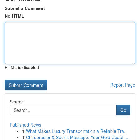
Submit a Comment
No HTML
HTML is disabled
Report Page
Search
Go
Published News
1
What Makes Luxury Transportation a Reliable Tra...
1
Chiropractor & Sports Massage: Your Gold Coast ...