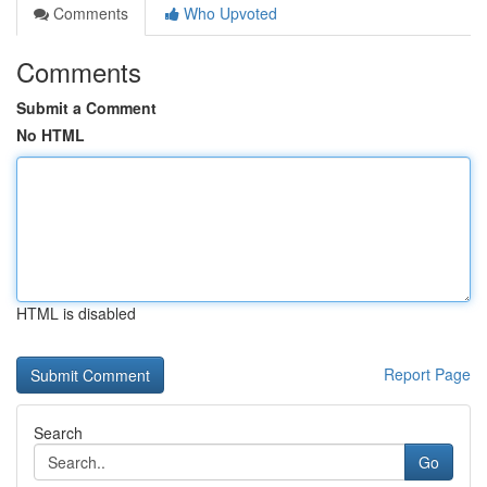
Comments
Who Upvoted
Comments
Submit a Comment
No HTML
HTML is disabled
Report Page
Search
Go