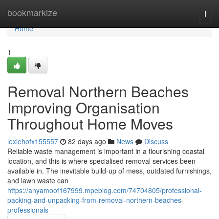
Home
bookmarkize
Togg
navi
Home
1
Removal Northern Beaches
Improving Organisation
Throughout Home Moves
lexiehofx155557
82 days ago
News
Discuss
Reliable waste management is important in a flourishing coastal
location, and this is where specialised removal services been
available in. The inevitable build-up of mess, outdated furnishings,
and lawn waste can
https://anyamoof167999.mpeblog.com/74704805/professional-
packing-and-unpacking-from-removal-northern-beaches-
professionals