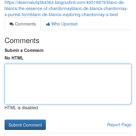
https://deannalufq364362.blogcudinti.com/40019979/blanc-de-
blancs-the-essence-of-chardonnayblanc-de-blancs-chardonnay-
s-purest-formblanc-de-blancs-exploring-chardonnay-s-best
Comments
Who Upvoted
Comments
Submit a Comment
No HTML
HTML is disabled
Report Page