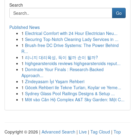
Search
Go
Published News
1
Electrical Comfort with 24 Hour Electrician Neu...
1
Securing Top-Notch Cleaning Lady Services in ...
1
Brush-free DC Drive Systems: The Power Behind
R...
1
리니지 대리육성, 득이 될까 손이 될까?
1
highgearsteroids reviews highgearsteroids reput...
1
Dominate Your Finals : Research-Backed
Approach...
1
Zindeyasam İyi Yaşam Rehberi
1
Göcek Rehberi ile Tekne Turları, Koylar ve Yeme...
1
Sydney Glass Pool Railings Designs & Setup ...
1
Mời vào Căn Hộ Complex A&T Sky Garden: Một C...
Copyright © 2026 |
Advanced Search
|
Live
|
Tag Cloud
|
Top