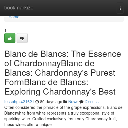
Home
bookmarkize
Togg
navi
Home
1
Blanc de Blancs: The Essence
of ChardonnayBlanc de
Blancs: Chardonnay's Purest
FormBlanc de Blancs:
Exploring Chardonnay's Best
tessbhgz421621
80 days ago
News
Discuss
Often considered the pinnacle of the grape expressions, Blanc de
Blancswhite from white represents a truly exceptional style of
sparkling wine. Crafted exclusively from only Chardonnay fruit,
these wines offer a unique