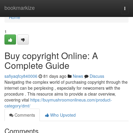
Home
bookmarkize
Togg
navi
Home
1
Buy copyright Online: A
Complete Guide
safiyaqfcy840006
81 days ago
News
Discuss
Navigating the complex world of purchasing copyright through the
internet can be perplexing , especially for newcomers with the
procedure . This resource aims to provide a clear overview,
covering vital
https://buymushroomonlineus.com/product-
category/dmt/
Comments
Who Upvoted
Comments