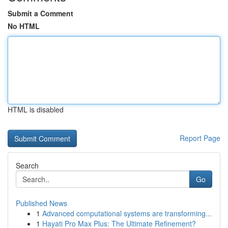
Submit a Comment
No HTML
HTML is disabled
Report Page
Search
Go
Published News
1
Advanced computational systems are transforming...
1
Hayati Pro Max Plus: The Ultimate Refinement?