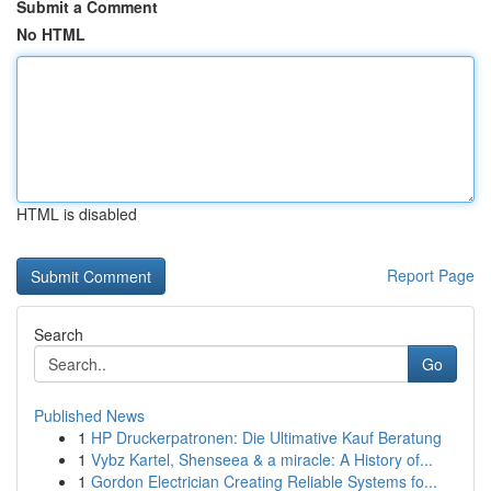
Submit a Comment
No HTML
HTML is disabled
Report Page
Search
Go
Published News
1
HP Druckerpatronen: Die Ultimative Kauf Beratung
1
Vybz Kartel, Shenseea & a miracle: A History of...
1
Gordon Electrician Creating Reliable Systems fo...