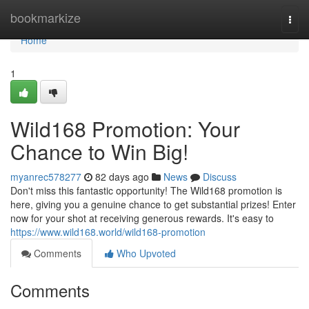
Home
bookmarkize
Togg
navi
Home
1
Wild168 Promotion: Your
Chance to Win Big!
myanrec578277
82 days ago
News
Discuss
Don't miss this fantastic opportunity! The Wild168 promotion is
here, giving you a genuine chance to get substantial prizes! Enter
now for your shot at receiving generous rewards. It's easy to
https://www.wild168.world/wild168-promotion
Comments
Who Upvoted
Comments