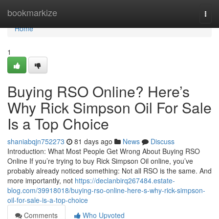
Home
bookmarkize
Togg
navi
Home
1
Buying RSO Online? Here’s
Why Rick Simpson Oil For Sale
Is a Top Choice
shaniabqjn752273
81 days ago
News
Discuss
Introduction: What Most People Get Wrong About Buying RSO
Online If you’re trying to buy Rick Simpson Oil online, you’ve
probably already noticed something: Not all RSO is the same. And
more importantly, not
https://declanbirq267484.estate-
blog.com/39918018/buying-rso-online-here-s-why-rick-simpson-
oil-for-sale-is-a-top-choice
Comments
Who Upvoted