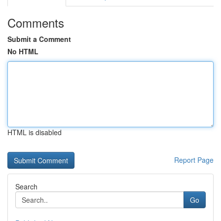
Comments
Submit a Comment
No HTML
HTML is disabled
Report Page
Search
Go