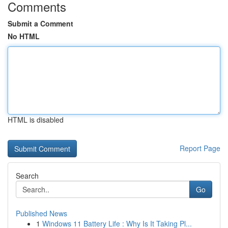
Comments
Submit a Comment
No HTML
HTML is disabled
Report Page
Search
Go
Published News
1
Windows 11 Battery Life : Why Is It Taking Pl...