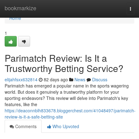
Home
bookmarkize
Togg
navi
Home
1
Parimatch Review: Is It a
Trustworthy Betting Service?
elijahfsxx632814
82 days ago
News
Discuss
Parimatch has emerged a popular name in the sports wagering
world. But does it genuinely a trustworthy platform for your
sporting endeavors? This review will delve into Parimatch's key
features, like the
https://deaconnblh833678.bloggerchest.com/41048497/parimatch-
review-is-it-a-safe-betting-site
Comments
Who Upvoted