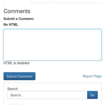
Comments
Submit a Comment
No HTML
HTML is disabled
Report Page
Search
Go