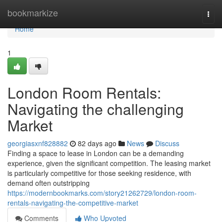
Home
bookmarkize
Togg
navi
Home
1
London Room Rentals:
Navigating the challenging
Market
georgiasxnf828882
82 days ago
News
Discuss
Finding a space to lease in London can be a demanding
experience, given the significant competition. The leasing market
is particularly competitive for those seeking residence, with
demand often outstripping
https://modernbookmarks.com/story21262729/london-room-
rentals-navigating-the-competitive-market
Comments
Who Upvoted