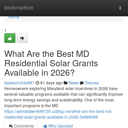
Home
bookmarkize
Togg
navi
Home
1
What Are the Best MD
Residential Solar Grants
Available in 2026?
laylaezvv344887
81 days ago
News
Discuss
Homeowners exploring Maryland solar incentives in 2026 have
several valuable programs available that can significantly improve
long-term energy savings and sustainability. One of the most
important programs is the MD
https://adreatdwm699729.uzblog.net/what-are-the-best-md-
residential-solar-grants-available-in-2026-54968398
Comments
Who Upvoted