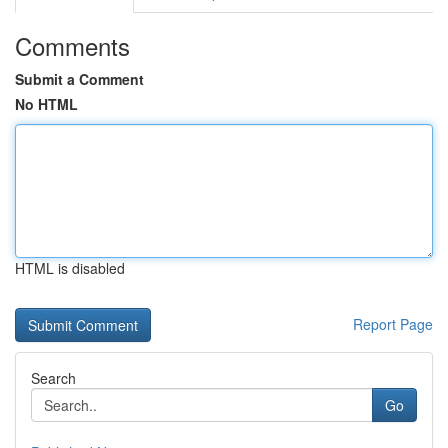
Comments
Submit a Comment
No HTML
HTML is disabled
Report Page
Search
Go