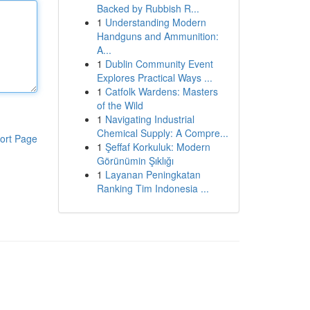
Backed by Rubbish R...
1
Understanding Modern
Handguns and Ammunition:
A...
1
Dublin Community Event
Explores Practical Ways ...
1
Catfolk Wardens: Masters
of the Wild
1
Navigating Industrial
Chemical Supply: A Compre...
ort Page
1
Şeffaf Korkuluk: Modern
Görünümin Şıklığı
1
Layanan Peningkatan
Ranking Tim Indonesia ...