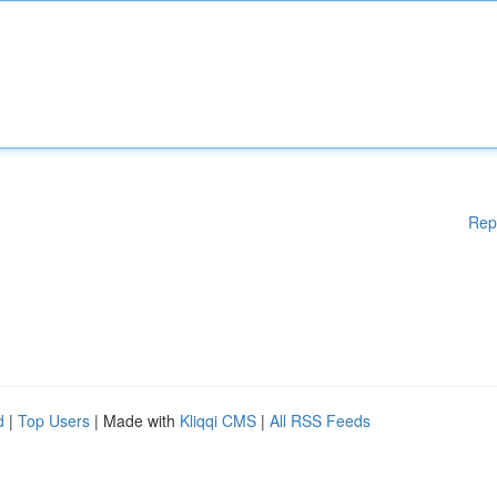
Rep
d
|
Top Users
| Made with
Kliqqi CMS
|
All RSS Feeds