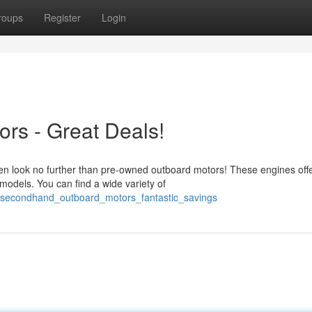
roups
Register
Login
rs - Great Deals!
en look no further than pre-owned outboard motors! These engines off
 models. You can find a wide variety of
4/secondhand_outboard_motors_fantastic_savings