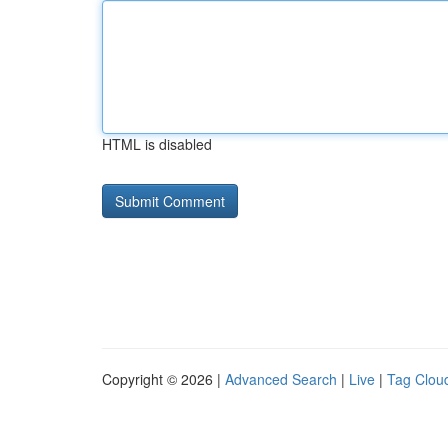
HTML is disabled
Copyright © 2026 |
Advanced Search
|
Live
|
Tag Clou