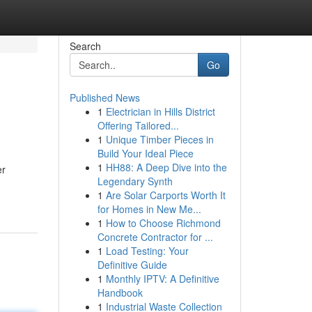
Search
Go
Published News
1
Electrician in Hills District
Offering Tailored...
1
Unique Timber Pieces in
Build Your Ideal Piece
1
HH88: A Deep Dive into the
er
Legendary Synth
1
Are Solar Carports Worth It
for Homes in New Me...
1
How to Choose Richmond
Concrete Contractor for ...
1
Load Testing: Your
Definitive Guide
1
Monthly IPTV: A Definitive
Handbook
1
Industrial Waste Collection