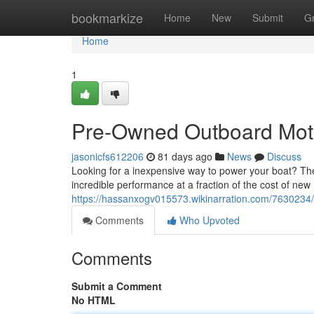
Home
bookmarkize
Home
New
Submit
G
Home
1
Pre-Owned Outboard Moto
jasonicfs612206
81 days ago
News
Discuss
Looking for a inexpensive way to power your boat? Th
incredible performance at a fraction of the cost of new
https://hassanxogv015573.wikinarration.com/763023
Comments
Who Upvoted
Comments
Submit a Comment
No HTML