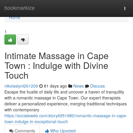
Home
bookmarkize
Togg
navi
Home
1
Intimate Massage in Cape
Town : Indulge with Divine
Touch
nikolasiynl261209
81 days ago
News
Discuss
Escape the hustle of daily life and uncover a haven of tranquility
with a romantic massage in Cape Town. Our expert therapists
deliver a personalized experience, merging traditional techniques
with contemporary
https://socialeweb.com/story6951980/romantic-massage-in-cape-
town-indulge-in-exceptional-touch
Comments
Who Upvoted