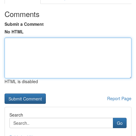
Comments
Submit a Comment
No HTML
HTML is disabled
Report Page
Search
Go