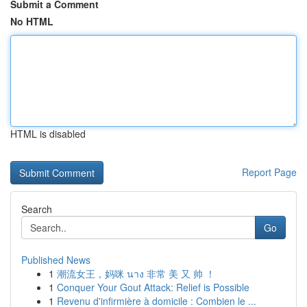
Submit a Comment
No HTML
HTML is disabled
Report Page
Search
Go
Published News
1
潮流女王，妈咪 นาง 非常 美 又 帅 ！
1
Conquer Your Gout Attack: Relief is Possible
1
Revenu d'infirmière à domicile : Combien le ...