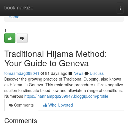
Home
bookmarkize
Togg
navi
Home
1
Traditional Hijama Method:
Your Guide to Geneva
tomasmdag398041
81 days ago
News
Discuss
Discover the growing practice of Traditional Cupping, also known
as Hijama, in Geneva. This restorative procedure utilizes negative
suction to stimulate blood flow and alleviate a range of conditions.
Numerous
https://ihannampqu239947.bloggip.com/profile
Comments
Who Upvoted
Comments