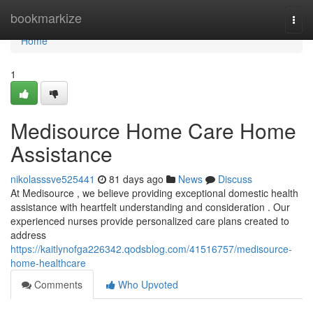
Home
bookmarkize
Togg
navi
Home
1
Medisource Home Care Home
Assistance
nikolasssve525441
81 days ago
News
Discuss
At Medisource , we believe providing exceptional domestic health
assistance with heartfelt understanding and consideration . Our
experienced nurses provide personalized care plans created to
address
https://kaitlynofga226342.qodsblog.com/41516757/medisource-
home-healthcare
Comments
Who Upvoted