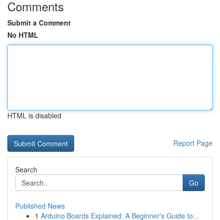
Comments
Submit a Comment
No HTML
HTML is disabled
Report Page
Search
Go
Published News
1
Arduino Boards Explained: A Beginner's Guide to...