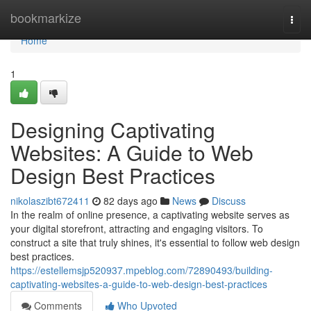
Home
bookmarkize
Togg
navi
Home
1
Designing Captivating
Websites: A Guide to Web
Design Best Practices
nikolaszibt672411
82 days ago
News
Discuss
In the realm of online presence, a captivating website serves as
your digital storefront, attracting and engaging visitors. To
construct a site that truly shines, it's essential to follow web design
best practices.
https://estellemsjp520937.mpeblog.com/72890493/building-
captivating-websites-a-guide-to-web-design-best-practices
Comments
Who Upvoted