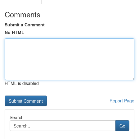
Comments
Submit a Comment
No HTML
HTML is disabled
Report Page
Search
Go