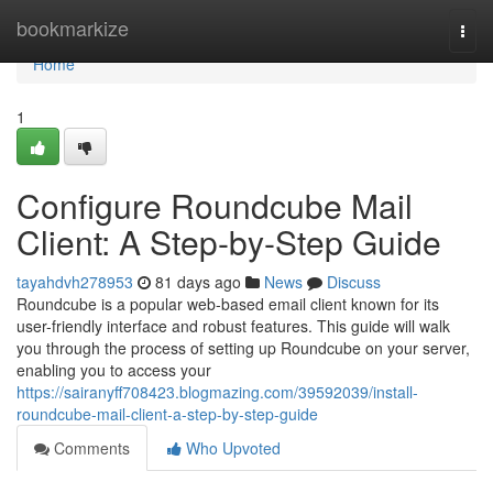
Home
bookmarkize
Togg
navi
Home
1
Configure Roundcube Mail
Client: A Step-by-Step Guide
tayahdvh278953
81 days ago
News
Discuss
Roundcube is a popular web-based email client known for its
user-friendly interface and robust features. This guide will walk
you through the process of setting up Roundcube on your server,
enabling you to access your
https://sairanyff708423.blogmazing.com/39592039/install-
roundcube-mail-client-a-step-by-step-guide
Comments
Who Upvoted