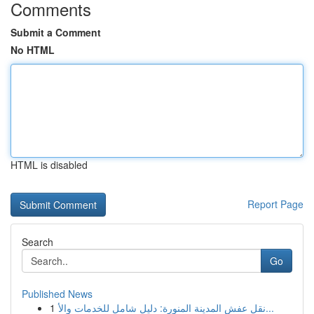
Comments
Submit a Comment
No HTML
HTML is disabled
Report Page
Search
Go
Published News
1
نقل عفش المدينة المنورة: دليل شامل للخدمات والأ...