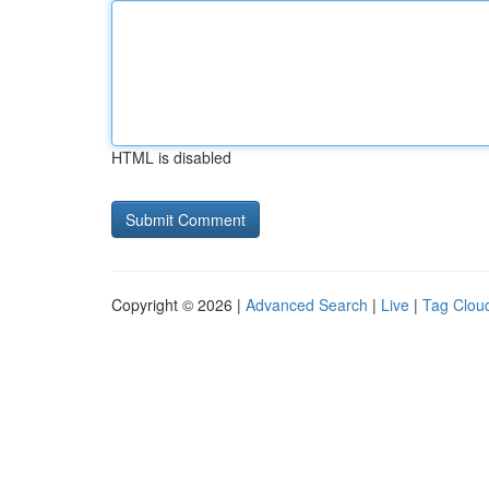
HTML is disabled
Copyright © 2026 |
Advanced Search
|
Live
|
Tag Clou