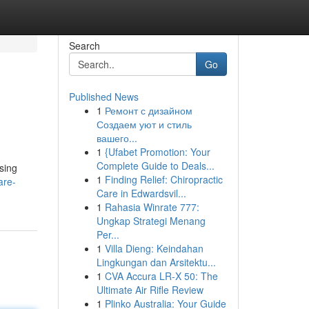
Search
Go
Published News
1
Ремонт с дизайном
Создаем уют и стиль
вашего...
1
{Ufabet Promotion: Your
Complete Guide to Deals...
ising
1
Finding Relief: Chiropractic
are-
Care in Edwardsvil...
1
Rahasia Winrate 777:
Ungkap Strategi Menang
Per...
1
Villa Dieng: Keindahan
Lingkungan dan Arsitektu...
1
CVA Accura LR-X 50: The
Ultimate Air Rifle Review
1
Plinko Australia: Your Guide