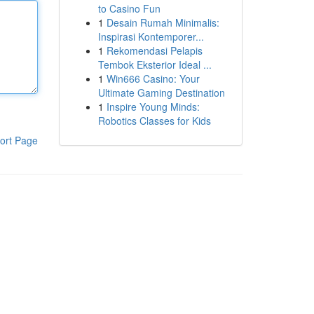
to Casino Fun
1
Desain Rumah Minimalis:
Inspirasi Kontemporer...
1
Rekomendasi Pelapis
Tembok Eksterior Ideal ...
1
Win666 Casino: Your
Ultimate Gaming Destination
1
Inspire Young Minds:
Robotics Classes for Kids
ort Page