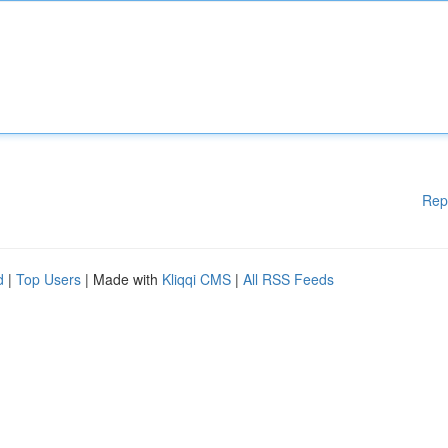
Rep
d
|
Top Users
| Made with
Kliqqi CMS
|
All RSS Feeds