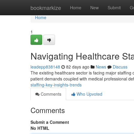
Home
bookmarkize
Home
New
Submit
G
Home
1
Navigating Healthcare Sta
leadepp838148
82 days ago
News
Discuss
The existing healthcare sector is facing major staffing 
patient demands coupled with medical professional def
staffing-key-insights-trends
Comments
Who Upvoted
Comments
Submit a Comment
No HTML