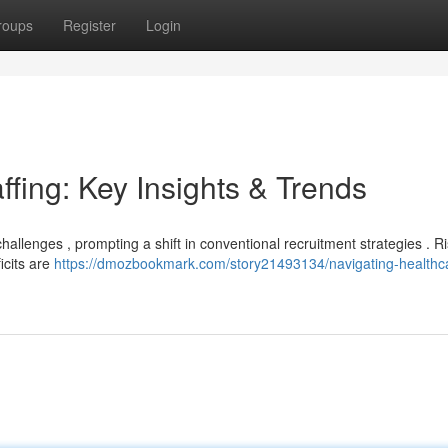
roups
Register
Login
ffing: Key Insights & Trends
challenges , prompting a shift in conventional recruitment strategies . R
icits are
https://dmozbookmark.com/story21493134/navigating-healthc