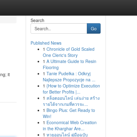
Search
Go
Published News
1
Chronicle of Gold Scaled
One Cleric's Story
1
A Ultimate Guide to Resin
Flooring
1
Tanie Pudełka : Odkryj
ng; it
Najlepsze Propozycje na ...
1
{How to Optimize Execution
for Better Profits |...
1
สล็อตออนไลน์ เล่นง่าย สร้าง
รายได้จากเกมที่ควรจะ...
1
Bingo Plus: Get Ready to
Win!
1
Economical Web Creation
in the Kharghar Are...
1
หวยออนไลน์ คู่มือฉบับ