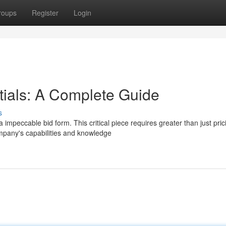
roups
Register
Login
tials: A Complete Guide
s
mpeccable bid form. This critical piece requires greater than just prici
mpany's capabilities and knowledge