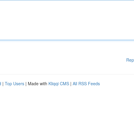
Rep
d
|
Top Users
| Made with
Kliqqi CMS
|
All RSS Feeds