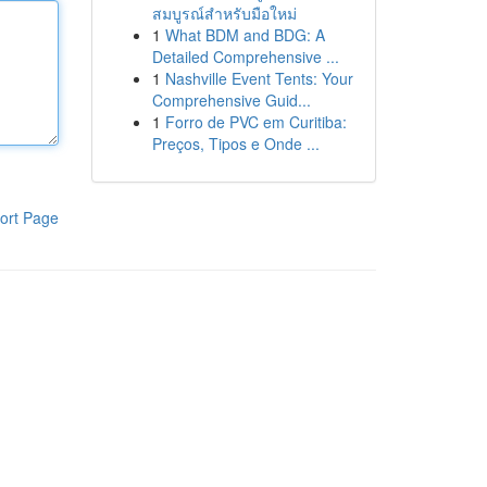
สมบูรณ์สำหรับมือใหม่
1
What BDM and BDG: A
Detailed Comprehensive ...
1
Nashville Event Tents: Your
Comprehensive Guid...
1
Forro de PVC em Curitiba:
Preços, Tipos e Onde ...
ort Page