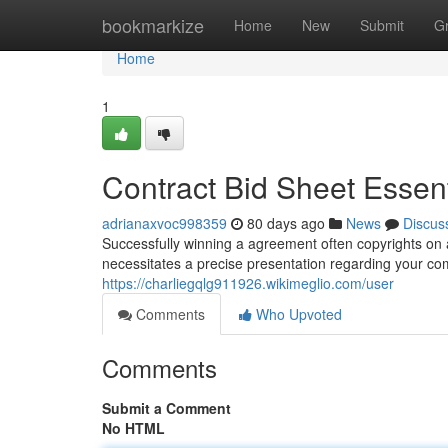
Home
bookmarkize
Home
New
Submit
G
Home
1
Contract Bid Sheet Essen
adrianaxvoc998359
80 days ago
News
Discus
Successfully winning a agreement often copyrights on a i
necessitates a precise presentation regarding your co
https://charliegqlg911926.wikimeglio.com/user
Comments
Who Upvoted
Comments
Submit a Comment
No HTML