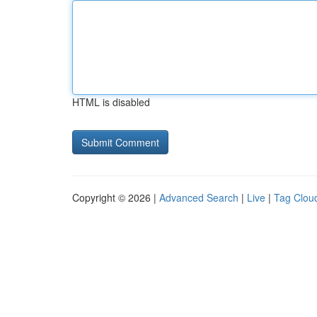
HTML is disabled
Copyright © 2026 |
Advanced Search
|
Live
|
Tag Clou