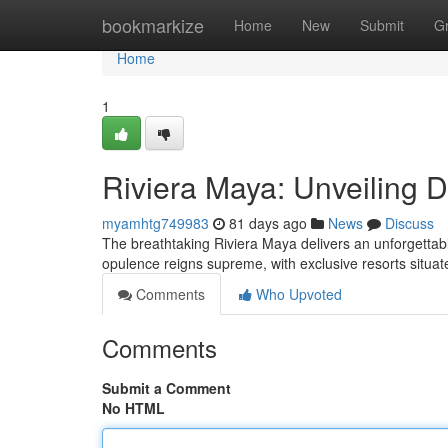
Home
bookmarkize
Home
New
Submit
G
Home
1
Riviera Maya: Unveiling 
myamhtg749983
81 days ago
News
Discuss
The breathtaking Riviera Maya delivers an unforgetta
opulence reigns supreme, with exclusive resorts situat
Comments
Who Upvoted
Comments
Submit a Comment
No HTML