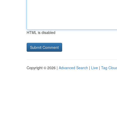
HTML is disabled
Copyright © 2026 |
Advanced Search
|
Live
|
Tag Clou