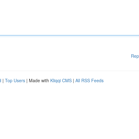
Rep
d
|
Top Users
| Made with
Kliqqi CMS
|
All RSS Feeds