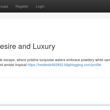
roups
Register
Login
Desire and Luxury
ble escape, where pristine turquoise waters embrace powdery white san
ed amidst tropical
https://heidiesls562852.bligblogging.com/profile