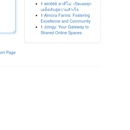
1
win666 คาสิโน: เปิดเผยทุก
เคล็ดลับสู่ความสำเร็จ
1
Almora Farms: Fostering
Excellence and Community
1
Joingy: Your Gateway to
Shared Online Spaces
ort Page