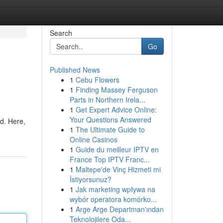
Search
Go
Published News
1
Cebu Flowers
1
Finding Massey Ferguson
Parts in Northern Irela...
1
Get Expert Advice Online:
Your Questions Answered
d. Here,
1
The Ultimate Guide to
Online Casinos
1
Guide du meilleur IPTV en
France Top IPTV Franc...
1
Maltepe'de Vinç Hizmeti mi
İstiyorsunuz?
1
Jak marketing wpływa na
wybór operatora komórko...
1
Arge Arge Departman'ından
Teknolojilere Oda...