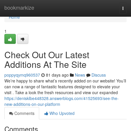
Home
bookmarkize
Togg
navi
Home
1
Check Out Our Latest
Additions At The Site
poppyqymq960537
81 days ago
News
Discuss
We’re happy to share what’s recently added on our website! You’ll
can now a range of fantastic features designed to elevate your
visit . Take a look the fresh resources and view our expanded
https://denisklbe448328.answerblogs.com/41525693/see-the-
new-additions-on-our-platform
Comments
Who Upvoted
Comments