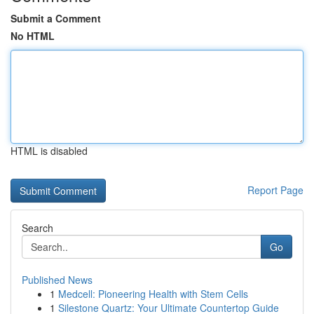
Submit a Comment
No HTML
HTML is disabled
Report Page
Search
Go
Published News
1
Medcell: Pioneering Health with Stem Cells
1
Silestone Quartz: Your Ultimate Countertop Guide