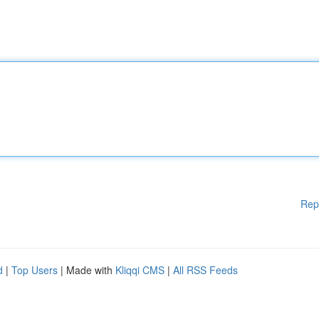
Rep
d
|
Top Users
| Made with
Kliqqi CMS
|
All RSS Feeds