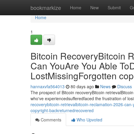
Home
bookmarkize
Home
New
Submit
G
Home
1
Bitcoin RecoveryBitcoin R
Can YouAre You Able ToD
LostMissingForgotten co
hannaxvfa564013
80 days ago
News
Discuss
The prospect of Bitcoin recoveryBitcoin retrievalBitcoin
who've experiencedsufferedfaced the frustration of losi
recoverybitcoin-retrievalbitcoin-reclamation-2026-can
copyright-backreturnedrecovered
Comments
Who Upvoted