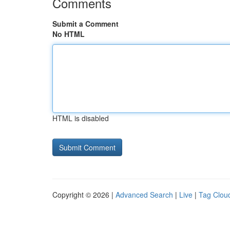
Comments
Submit a Comment
No HTML
HTML is disabled
Copyright © 2026 |
Advanced Search
|
Live
|
Tag Clou