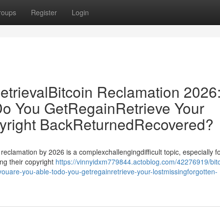
roups
Register
Login
etrievalBitcoin Reclamation 2026
o You GetRegainRetrieve Your
pyright BackReturnedRecovered?
 reclamation by 2026 is a complexchallengingdifficult topic, especially f
ng their copyright
https://vinnyidxm779844.actoblog.com/42276919/bitc
-youare-you-able-todo-you-getregainretrieve-your-lostmissingforgotten-