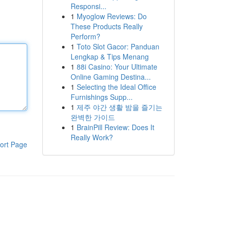
Responsi...
1
Myoglow Reviews: Do
These Products Really
Perform?
1
Toto Slot Gacor: Panduan
Lengkap & Tips Menang
1
88i Casino: Your Ultimate
Online Gaming Destina...
1
Selecting the Ideal Office
Furnishings Supp...
1
제주 야간 생활 밤을 즐기는
완벽한 가이드
1
BrainPill Review: Does It
Really Work?
ort Page