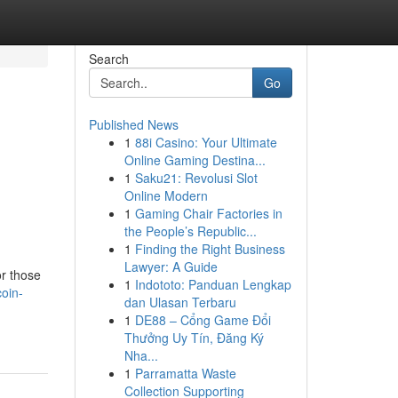
Search
Go
Published News
1
88i Casino: Your Ultimate
:
Online Gaming Destina...
1
Saku21: Revolusi Slot
Online Modern
1
Gaming Chair Factories in
the People’s Republic...
1
Finding the Right Business
Lawyer: A Guide
or those
1
Indototo: Panduan Lengkap
oin-
dan Ulasan Terbaru
1
DE88 – Cổng Game Đổi
Thưởng Uy Tín, Đăng Ký
Nha...
1
Parramatta Waste
Collection Supporting