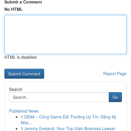
Submit a Comment
No HTML
HTML is disabled
Report Page
Search
Go
Published News
1
DE88 – Cổng Game Đổi Thưởng Uy Tín, Đăng Ký
Nha...
1
Jeremy Eveland: Your Top Utah Business Lawyer