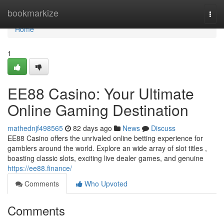
Home
bookmarkize
Togg
navi
Home
1
EE88 Casino: Your Ultimate
Online Gaming Destination
mathednjf498565
82 days ago
News
Discuss
EE88 Casino offers the unrivaled online betting experience for
gamblers around the world. Explore an wide array of slot titles ,
boasting classic slots, exciting live dealer games, and genuine
https://ee88.finance/
Comments
Who Upvoted
Comments