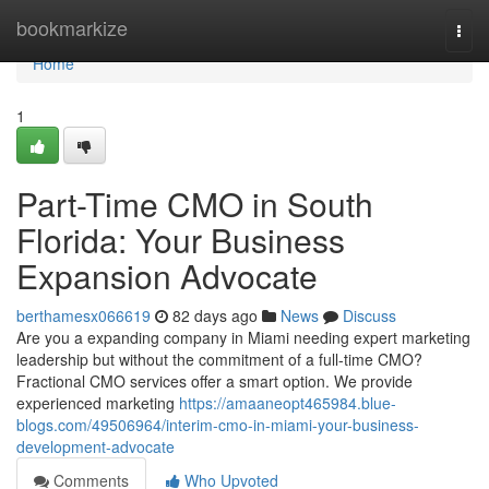
Home
bookmarkize
Togg
navi
Home
1
Part-Time CMO in South
Florida: Your Business
Expansion Advocate
berthamesx066619
82 days ago
News
Discuss
Are you a expanding company in Miami needing expert marketing
leadership but without the commitment of a full-time CMO?
Fractional CMO services offer a smart option. We provide
experienced marketing
https://amaaneopt465984.blue-
blogs.com/49506964/interim-cmo-in-miami-your-business-
development-advocate
Comments
Who Upvoted