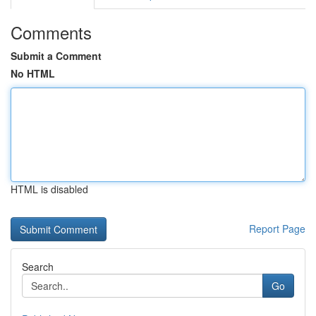
Comments
Submit a Comment
No HTML
HTML is disabled
Report Page
Search
Go