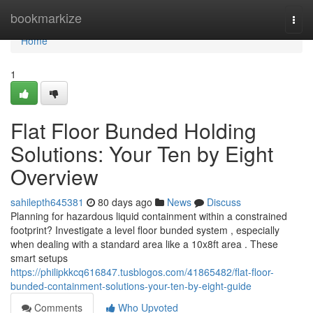
Home
bookmarkize
Togg
navi
Home
1
Flat Floor Bunded Holding
Solutions: Your Ten by Eight
Overview
sahilepth645381
80 days ago
News
Discuss
Planning for hazardous liquid containment within a constrained
footprint? Investigate a level floor bunded system , especially
when dealing with a standard area like a 10x8ft area . These
smart setups
https://philipkkcq616847.tusblogos.com/41865482/flat-floor-
bunded-containment-solutions-your-ten-by-eight-guide
Comments
Who Upvoted