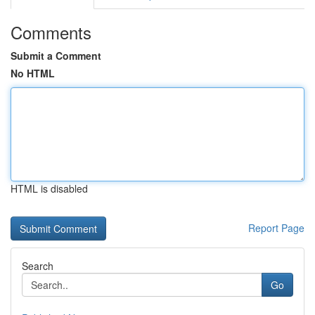
Comments
Submit a Comment
No HTML
HTML is disabled
Report Page
Search
Go