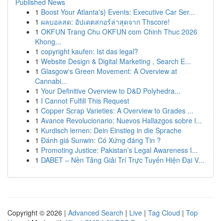
Published News
1
Boost Your Atlanta's} Events: Executive Car Ser...
1
ผลบอลสด: อัปเดตสกอร์ล่าสุดจาก Thscore!
1
OKFUN Trang Chu OKFUN com Chinh Thuc 2026
Khong...
1
copyright kaufen: Ist das legal?
1
Website Design & Digital Marketing , Search E...
1
Glasgow's Green Movement: A Overview at
Cannabi...
1
Your Definitive Overview to D&D Polyhedra...
1
I Cannot Fulfill This Request
1
Copper Scrap Varieties: A Overview to Grades ...
1
Avance Revolucionario: Nuevos Hallazgos sobre l...
1
Kurdisch lernen: Dein Einstieg in die Sprache
1
Đánh giá Sunwin: Có Xứng đáng Tin ?
1
Promoting Justice: Pakistan’s Legal Awareness I...
1
DABET – Nền Tảng Giải Trí Trực Tuyến Hiện Đại V...
Copyright © 2026 |
Advanced Search
|
Live
|
Tag Cloud
|
Top