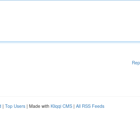
Rep
d
|
Top Users
| Made with
Kliqqi CMS
|
All RSS Feeds