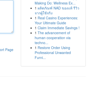
Making Do: Wellness Ex...
1
ผลิตภัณฑ์ NAD ของแท้ รีวิว
จากผู้ใช้จริง
1
Real Casino Experiences:
Your Ultimate Guide
1
Claim Immediate Savings !
1
The advancement of
human cooperation via
techno...
1
Restore Order Using
ort Page
Professional Unwanted
Furni...