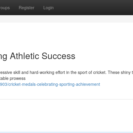
roups
Register
Login
ng Athletic Success
ssive skill and hard-working effort in the sport of cricket. These shiny 
otable prowess
3/cricket-medals-celebrating-sporting-achievement