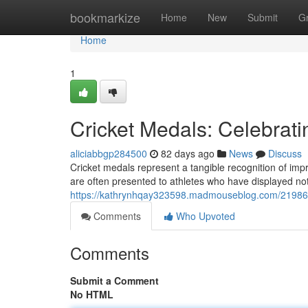
Home
bookmarkize
Home
New
Submit
G
Home
1
Cricket Medals: Celebrati
aliciabbgp284500
82 days ago
News
Discuss
Cricket medals represent a tangible recognition of impre
are often presented to athletes who have displayed n
https://kathrynhqay323598.madmouseblog.com/2198690
Comments
Who Upvoted
Comments
Submit a Comment
No HTML