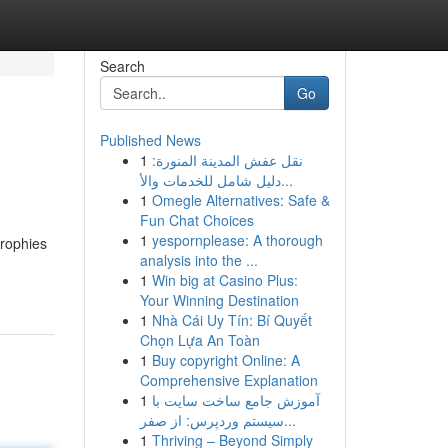
Search
Go
Published News
1
نقل عفش المدينة المنورة:
دليل شامل للخدمات والأ...
1
Omegle Alternatives: Safe &
Fun Chat Choices
1
yespornplease: A thorough
trophies
analysis into the ...
1
Win big at Casino Plus:
Your Winning Destination
1
Nhà Cái Uy Tín: Bí Quyết
Chọn Lựa An Toàn
1
Buy copyright Online: A
Comprehensive Explanation
1
آموزش جامع ساخت سایت با
سیستم وردپرس: از صفر...
1
Thriving – Beyond Simply