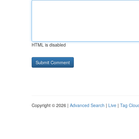
HTML is disabled
Copyright © 2026 |
Advanced Search
|
Live
|
Tag Clou