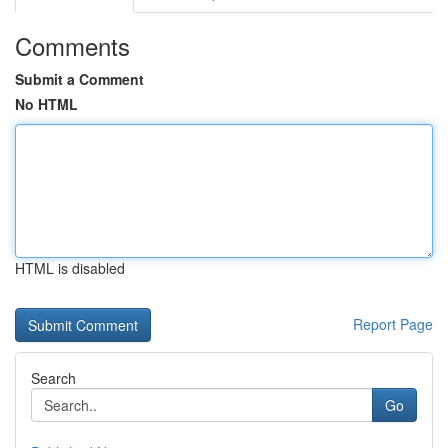
Comments
Submit a Comment
No HTML
HTML is disabled
Report Page
Search
Go