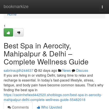
Home
bookmarkize
Togg
navi
Home
1
Best Spa in Aerocity,
Mahipalpur & Delhi –
Complete Wellness Guide
sabrinaujdh244637
82 days ago
News
Discuss
If you are living in or visiting Delhi, taking time to relax and
recharge is essential. In today’s fast-paced lifestyle, stress,
fatigue, and body pain have become common issues. That’s why
finding the best spa in
https://caoimhefwxd442520.shotblogs.com/best-spa-in-aerocity-
mahipalpur-delhi-complete-wellness-guide-55482018
Comments
Who Upvoted