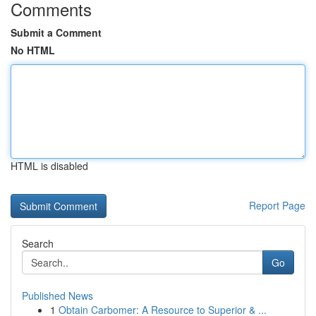
Comments
Submit a Comment
No HTML
HTML is disabled
Report Page
Search
Go
Published News
1
Obtain Carbomer: A Resource to Superior & ...