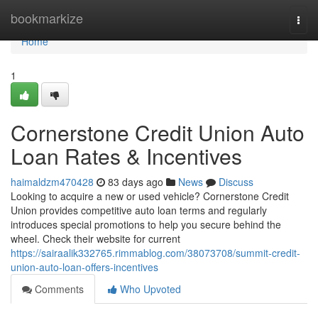
Home
bookmarkize
Togg
navi
Home
1
Cornerstone Credit Union Auto
Loan Rates & Incentives
haimaldzm470428
83 days ago
News
Discuss
Looking to acquire a new or used vehicle? Cornerstone Credit
Union provides competitive auto loan terms and regularly
introduces special promotions to help you secure behind the
wheel. Check their website for current
https://sairaalik332765.rimmablog.com/38073708/summit-credit-
union-auto-loan-offers-incentives
Comments
Who Upvoted