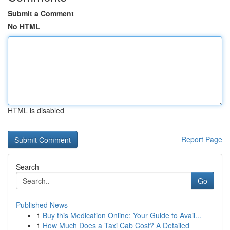
Submit a Comment
No HTML
HTML is disabled
Report Page
Search
Go
Published News
1
Buy this Medication Online: Your Guide to Avail...
1
How Much Does a Taxi Cab Cost? A Detailed