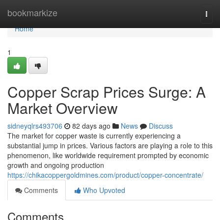
Home
bookmarkize
Togg
navi
Home
1
Copper Scrap Prices Surge: A
Market Overview
sidneyqlrs493706
82 days ago
News
Discuss
The market for copper waste is currently experiencing a
substantial jump in prices. Various factors are playing a role to this
phenomenon, like worldwide requirement prompted by economic
growth and ongoing production
https://chikacoppergoldmines.com/product/copper-concentrate/
Comments
Who Upvoted
Comments